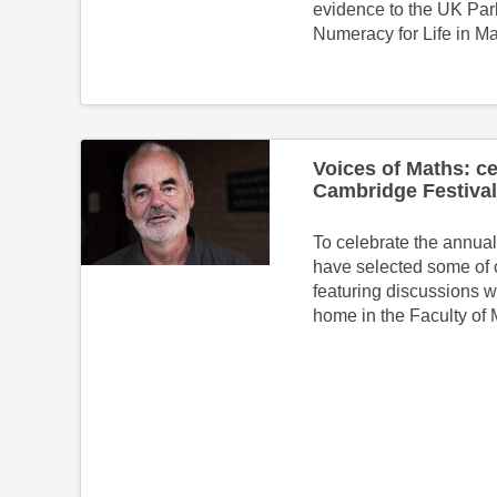
evidence to the UK Par
Numeracy for Life in M
Voices of Maths: ce
Cambridge Festival
To celebrate the annua
have selected some of 
featuring discussions w
home in the Faculty of