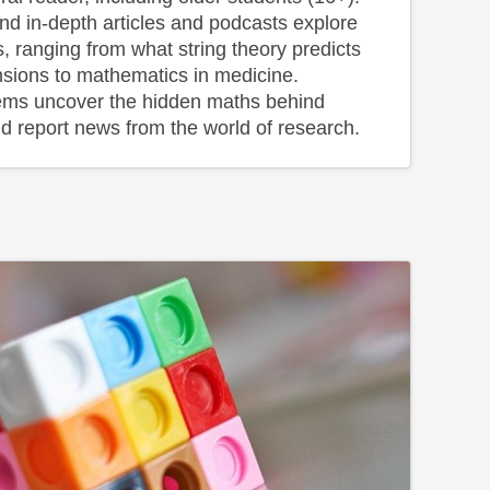
and in-depth articles and podcasts explore
s, ranging from what string theory predicts
sions to mathematics in medicine.
ems uncover the hidden maths behind
d report news from the world of research.