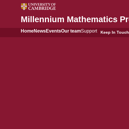
Millennium Mathematics Pr
Home
News
Events
Our team
Support
Keep In Touch