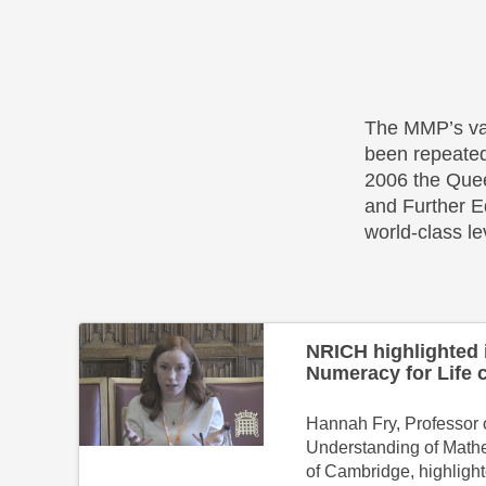
The MMP’s va
been repeate
2006 the Quee
and Further E
world-class le
NRICH highlighted 
Numeracy for Life 
Hannah Fry, Professor o
Understanding of Mathe
of Cambridge, highligh