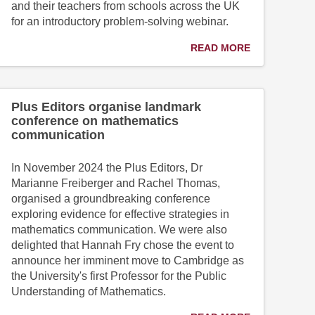
and their teachers from schools across the UK
for an introductory problem-solving webinar.
READ MORE
Plus Editors organise landmark
conference on mathematics
communication
In November 2024 the Plus Editors, Dr
Marianne Freiberger and Rachel Thomas,
organised a groundbreaking conference
exploring evidence for effective strategies in
mathematics communication. We were also
delighted that Hannah Fry chose the event to
announce her imminent move to Cambridge as
the University's first Professor for the Public
Understanding of Mathematics.