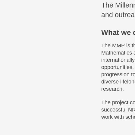
The Millen
and outreac
What we 
The MMP is th
Mathematics at
internationall
opportunities
progression t
diverse lifel
research.
The project c
successful NR
work with scho