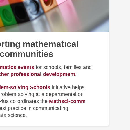
rting mathematical
communities
matics events
for schools, families and
cher professional development
.
lem-solving Schools
initiative helps
roblem-solving at a departmental or
 Plus co-ordinates the
Mathsci-comm
best practice in communicating
ta science.