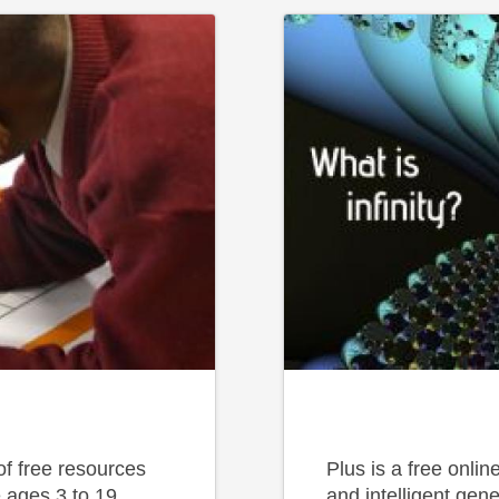
f free resources
Plus is a free onli
 ages 3 to 19.
and intelligent gene