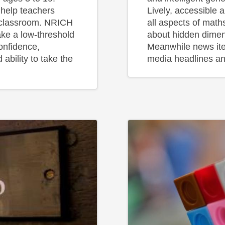
 help teachers
Lively, accessible 
e classroom. NRICH
all aspects of math
ake a low-threshold
about hidden dimen
confidence,
Meanwhile news it
 ability to take the
media headlines an