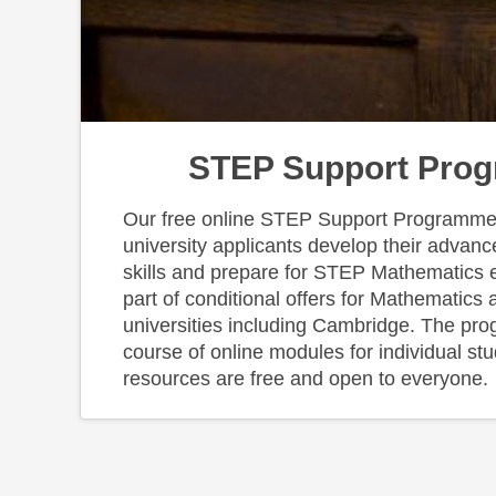
STEP Support Pro
Our free online STEP Support Programme 
university applicants develop their advan
skills and prepare for STEP Mathematics
part of conditional offers for Mathematics 
universities including Cambridge. The pr
course of online modules for individual st
resources are free and open to everyone.