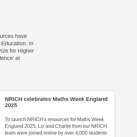
urces have
Education. In
ize for Higher
ence’ at
NRICH celebrates Maths Week England
2025
To launch NRICH's resources for Maths Week
England 2025, Liz and Charlie from our NRICH
team were joined online by over 4,000 students