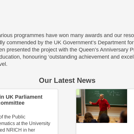
rious programmes have won many awards and our reso
dly commended by the UK Government’s Department for 
n presented the project with the Queen’s Anniversary Pr
ducation, honouring ‘outstanding achievement and excell
vel.
Our Latest News
in UK Parliament
committee
f the Public
matics at the University
ted NRICH in her