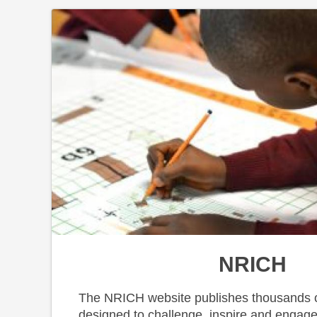
NRICH
The NRICH website publishes thousands o
designed to challenge, inspire and engage