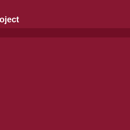
oject