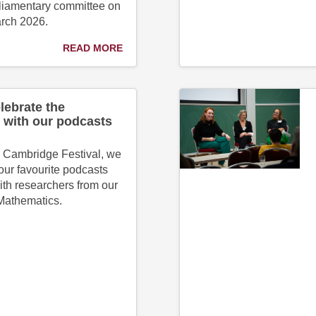
liamentary committee on
arch 2026.
READ MORE
lebrate the
 with our podcasts
l Cambridge Festival, we
our favourite podcasts
ith researchers from our
 Mathematics.