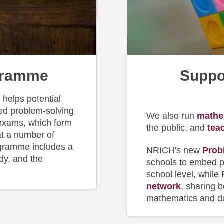
gramme
Suppo
helps potential
ced problem-solving
We also run
m
athe
 exams, which form
the public, and
tea
at a number of
ogramme includes a
NRICH's new
Prob
udy, and the
schools to embed p
school level, while
network
, sharing 
mathematics and da