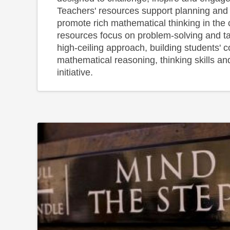
Teachers' resources support planning and
promote rich mathematical thinking in th
resources focus on problem-solving and t
high-ceiling approach, building students' 
mathematical reasoning, thinking skills and
initiative.