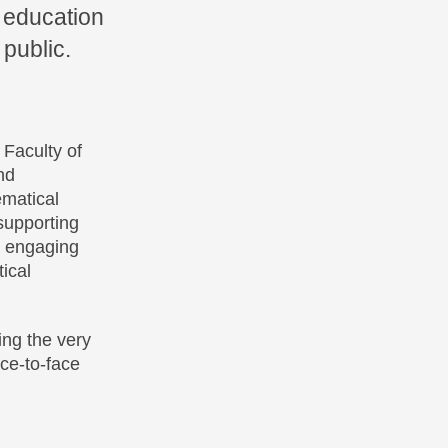
 education
 public.
 Faculty of
nd
ematical
supporting
d engaging
ical
ing the very
ce-to-face