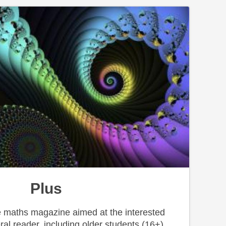
Plus
ne maths magazine aimed at the interested
ral reader, including older students (16+).