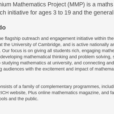
nium Mathematics Project (MMP) is a maths
h initiative for ages 3 to 19 and the general
do
e flagship outreach and engagement initiative within the
 the University of Cambridge, and is active nationally a
y. Our focus is on giving all students rich, engaging math
, developing mathematical thinking and problem solving, 
o studying mathematics at university, and connecting an
ong audiences with the excitement and impact of mathemat
onsists of a family of complementary programmes, includ
ICH website, Plus online mathematics magazine, and fa
ols and the public.