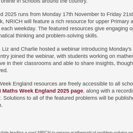
 online in schools around the country.
 2025 runs from Monday 17th November to Friday 21s
, NRICH will feature a rich resource for upper Primary 
each weekday. The featured resources give engaging op
tical thinking and problem-solving skills.
k, Liz and Charlie hosted a webinar introducing Monday'
ntry joined the webinar, with students working on mathe
live in their classrooms and able to share insights, thoug
ved.
k England resources are freely accessible to all scho
 Maths Week England 2025 page
, along with a recordi
. Solutions to all of the featured problems will be publis
n.
rdale leading a past NRICH in-person mathematical problem-solving ses