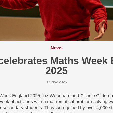
News
celebrates Maths Week 
2025
17 Nov 2025
 Week England 2025, Liz Woodham and Charlie Gilderda
eek of activities with a mathematical problem-solving w
 secondary students. They were joined by over 4,000 st