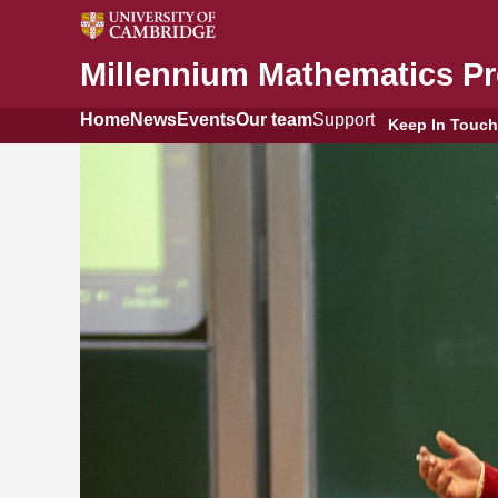
Millennium Mathematics Pr
Home
News
Events
Our team
Support
Keep In Touch