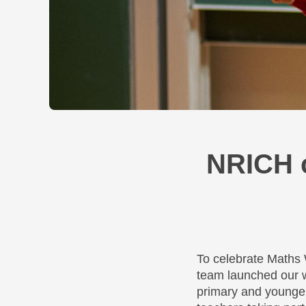
NRICH 
To celebrate Maths
team launched our w
primary and younger