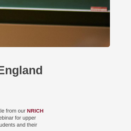
England
le from our
NRICH
ebinar for upper
udents and their