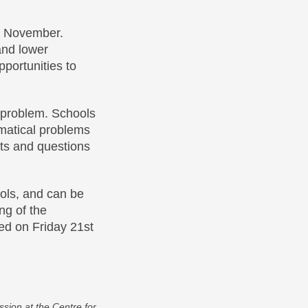
t November.
and lower
portunities to
s problem. Schools
matical problems
hts and questions
ols, and can be
ng of the
hed on Friday 21st
sion at the Centre for