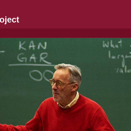
oject