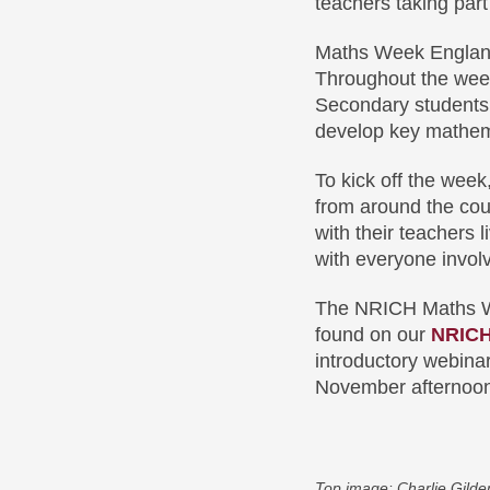
teachers taking part
Maths Week England
Throughout the week
Secondary students 
develop key mathema
To kick off the wee
from around the cou
with their teachers 
with everyone invol
The NRICH Maths Wee
found on our
NRICH
introductory webinar
November afternoo
Top image: Charlie Gilde