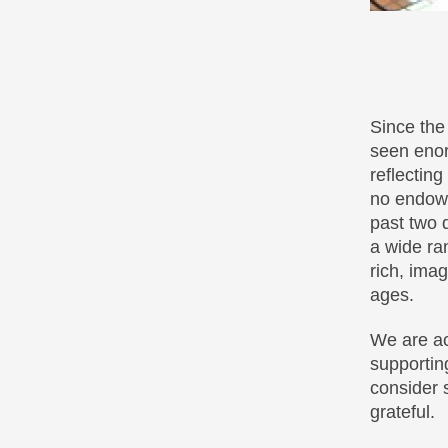
Since the
seen enor
reflectin
no endowm
past two 
a wide ra
rich, ima
ages.
We are ac
supportin
consider 
grateful.