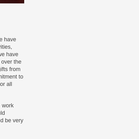
we have
ties,
 we have
 over the
fts from
mitment to
r all
e work
ld
ld be very