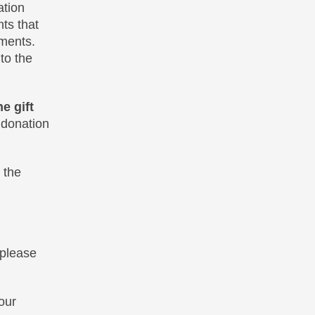
ation
ts that
ments.
to the
e gift
 donation
 the
 please
our