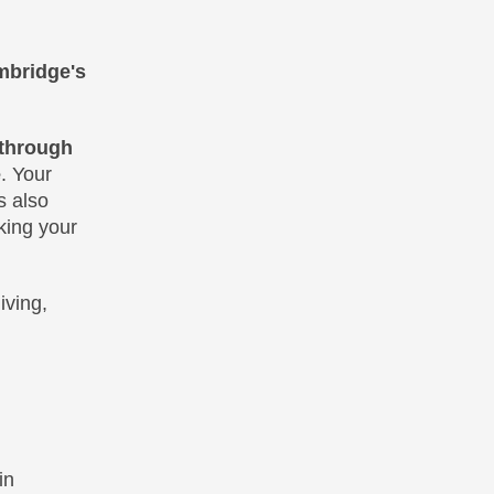
mbridge's
through
e
. Your
s also
king your
iving,
in