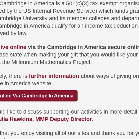
Cambridge in America is a 501(c)(3) tax-exempt organis
ed by the US Internal Revenue Service) which funds gran
ambridge University and its member colleges and depart
Cambridge in America qualify for an income tax deduction 
owed by law.
ive online
via the Cambridge in America secure onlin
ease state when making your gift that you would like your
t the Millennium Mathematics Project.
ely, there is
further information
about ways of giving on
e in America website.
nline Via Cambridge In America
ld like to discuss supporting our activities in more detail
ulia Hawkins, MMP Deputy Director
.
at you enjoy visiting all of our sites and thank you for y