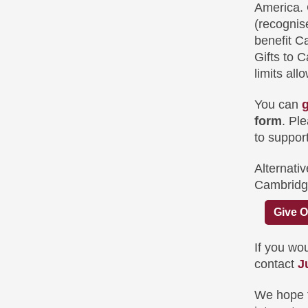
America. 
(recognis
benefit C
Gifts to 
limits all
You can
g
form
. Pl
to suppor
Alternativ
Cambridg
Give O
If you wou
contact
J
We hope th