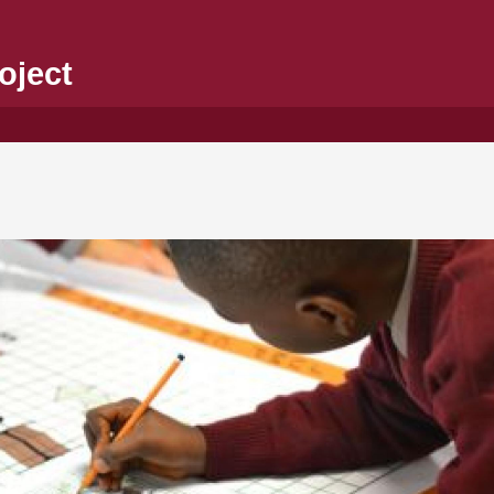
oject