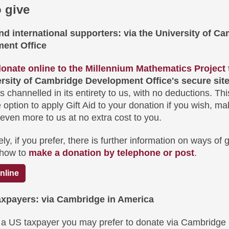
 give
d international supporters: via the University of Ca
ent Office
onate online to the Millennium Mathematics Project
ersity of Cambridge Development Office's secure sit
s channelled in its entirety to us, with no deductions. Thi
 option to apply Gift Aid to your donation if you wish, ma
 even more to us at no extra cost to you.
ely, if you prefer, there is further information on ways of g
 how to
make a donation by telephone or post
.
nline
axpayers: via Cambridge in America
e a US taxpayer you may prefer to donate via Cambridge 