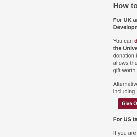
How to
For UK an
Developm
You can
d
the Univ
donation i
allows the
gift worth
Alternativ
including
Give O
For US t
If you ar