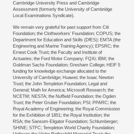
Cambridge University Press and Cambridge
Assessment (formerly the University of Cambridge
Local Examinations Syndicate).
We remain very grateful for past support from Citi
Foundation; the Clothworkers' Foundation; COPUS; the
Department for Education and Skills (DfES); EMTA (the
Engineering and Marine Training Agency); EPSRC; the
Ernest Cook Trust; the Faculty and Institute of
Actuaries; the Ford Motor Company; FQXi; IBM; the
Goldman Sachs Foundation; Gresham College; HEIF 5
funding for knowledge exchange allocated to the
University of Cambridge; Huawei; the Isaac Newton
Trust; the John Templeton Foundation; Legal and
General; Math for America; Microsoft Research; the
NCETM; NESTA; the Nuffield Foundation; the Ogden
Trust; the Peter Gruber Foundation; PSI; PPARC; the
Royal Academy of Engineering; the Royal Commission
for the Exhibition of 1851; the Royal Institution; the
RSA; the Sansom-Eligator Foundation; Schlumberger;
SHINE; STFC; Templeton World Charity Foundation;
Unilever; the Victor Rothschild Memorial Trust; the