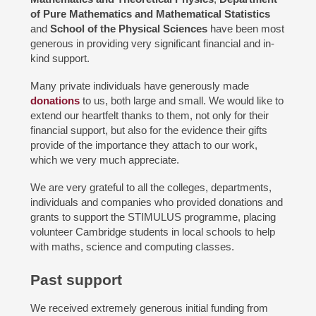
of Pure Mathematics and Mathematical Statistics
and
School of the Physical Sciences
have been most
generous in providing very significant financial and in-
kind support.
Many private individuals have generously made
donations
to us, both large and small. We would like to
extend our heartfelt thanks to them, not only for their
financial support, but also for the evidence their gifts
provide of the importance they attach to our work,
which we very much appreciate.
We are very grateful to all the colleges, departments,
individuals and companies who provided donations and
grants to support the STIMULUS programme, placing
volunteer Cambridge students in local schools to help
with maths, science and computing classes.
Past support
We received extremely generous initial funding from