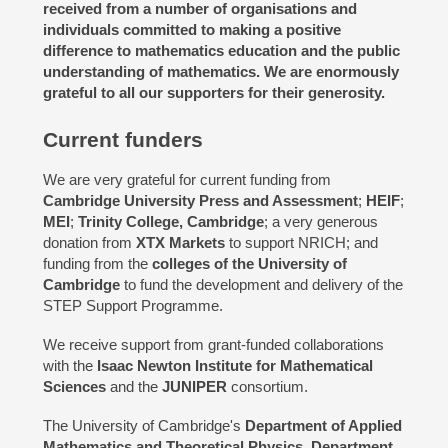
received from a number of organisations and
individuals committed to making a positive
difference to mathematics education and the public
understanding of mathematics. We are enormously
grateful to all our supporters for their generosity.
Current funders
We are very grateful for current funding from
Cambridge University Press and Assessment
;
HEIF
;
MEI
;
Trinity College, Cambridge
; a very generous
donation from
XTX Markets
to support NRICH; and
funding from the
colleges of the University of
Cambridge
to fund the development and delivery of the
STEP Support Programme.
We receive support from grant-funded collaborations
with the
Isaac Newton Institute for Mathematical
Sciences
and the
JUNIPER
consortium.
The University of Cambridge's
Department of Applied
Mathematics and Theoretical Physics
,
Department