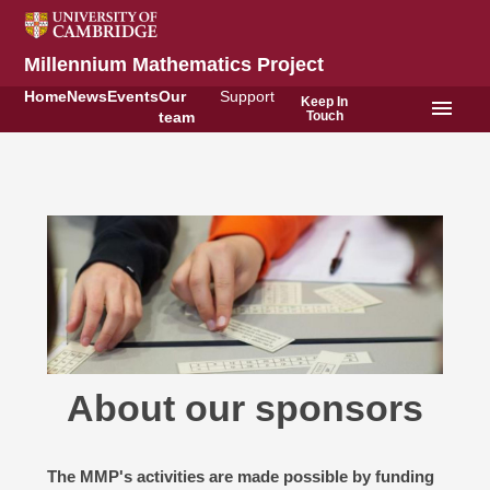
Millennium Mathematics Project
Home
News
Events
Our
Support
Keep In
menu
Touch
team
About our sponsors
The MMP's activities are made possible by funding