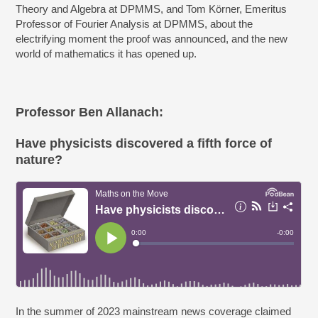
Theory and Algebra at DPMMS, and Tom Körner, Emeritus
Professor of Fourier Analysis at DPMMS, about the
electrifying moment the proof was announced, and the new
world of mathematics it has opened up.
Professor Ben Allanach:
Have physicists discovered a fifth force of
nature?
In the summer of 2023 mainstream news coverage claimed