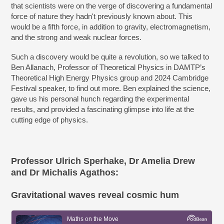
that scientists were on the verge of discovering a fundamental
force of nature they hadn't previously known about. This
would be a fifth force, in addition to gravity, electromagnetism,
and the strong and weak nuclear forces.
Such a discovery would be quite a revolution, so we talked to
Ben Allanach, Professor of Theoretical Physics in DAMTP’s
Theoretical High Energy Physics group and 2024 Cambridge
Festival speaker, to find out more. Ben explained the science,
gave us his personal hunch regarding the experimental
results, and provided a fascinating glimpse into life at the
cutting edge of physics.
Professor Ulrich Sperhake, Dr Amelia Drew
and Dr Michalis Agathos:
Gravitational waves reveal cosmic hum