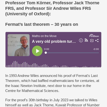
Professor Tom Körner, Professor Jack Thorne
FRS, and Professor Sir Andrew Wiles FRS
(University of Oxford):
Fermat’s last theorem – 30 years on
In 1993 Andrew Wiles announced his proof of Fermat's Last
Theorem, which had baffled mathematicians for centuries, at
the Isaac Newton Institute, next door to our home in the
Centre for Mathematical Sciences.
For the proof's 30th birthday in July 2023 we talked to Wiles
himself as well as Jack Thorne, Kuwait Professor of Number