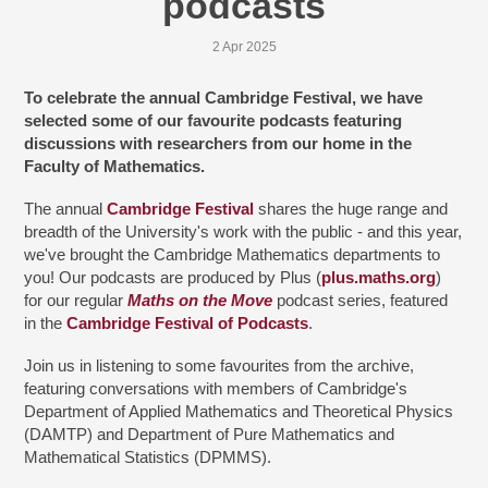
podcasts
2 Apr 2025
To celebrate the annual Cambridge Festival, we have
selected some of our favourite podcasts featuring
discussions with researchers from our home in the
Faculty of Mathematics.
The annual
Cambridge Festival
shares the huge range and
breadth of the University's work with the public - and this year,
we've brought the Cambridge Mathematics departments to
you! Our podcasts are produced by Plus (
plus.maths.org
)
for our regular
Maths on the Move
podcast series, featured
in the
Cambridge Festival of Podcasts
.
Join us in listening to some favourites from the archive,
featuring conversations with members of Cambridge's
Department of Applied Mathematics and Theoretical Physics
(DAMTP) and Department of Pure Mathematics and
Mathematical Statistics (DPMMS).