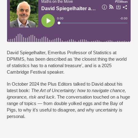
David Spiegelhalter, Emeritus Professor of Statistics at
DPMMS, has been described as 'the closest thing the world
of statistics has to a national treasure', and is a 2025
Cambridge Festival speaker.
In October 2024 the Plus Editors talked to David about his
latest book:
The Art of Uncertainty: how to navigate chance,
ignorance, risk and luck
. The conversation touched on a huge
range of topics — from double yolked eggs and the Bay of
Pigs, to why it's useful to disagree, and why uncertainty is
personal.