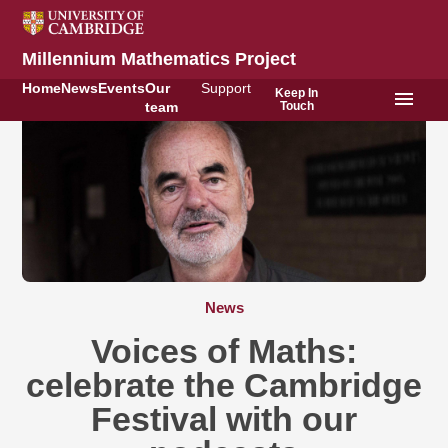
Millennium Mathematics Project
Home
News
Events
Our
Support
Keep In
menu
Touch
team
News
Voices of Maths:
celebrate the Cambridge
Festival with our